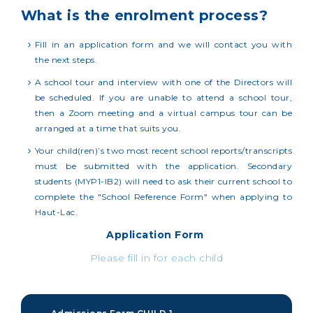
What is the enrolment process?
Fill in an application form and we will contact you with
the next steps.
A school tour and interview with one of the Directors will
be scheduled. If you are unable to attend a school tour,
then a Zoom meeting and a virtual campus tour can be
arranged at a time that suits you.
Your child(ren)’s two most recent school reports/transcripts
must be submitted with the application. Secondary
students (MYP1-IB2) will need to ask their current school to
complete the "School Reference Form" when applying to
Haut-Lac.
Application Form
Please fill in for each child