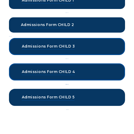
Admissions Form CHILD 1
...
Admissions Form CHILD 2
...
Admissions Form CHILD 3
...
Admissions Form CHILD 4
...
Admissions Form CHILD 5
...