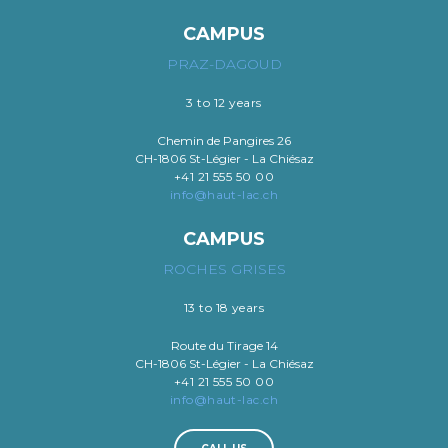
CAMPUS
PRAZ-DAGOUD
3 to 12 years
Chemin de Pangires 26
CH-1806 St-Légier - La Chiésaz
+41 21 555 50 00
info@haut-lac.ch
CAMPUS
ROCHES GRISES
13 to 18 years
Route du Tirage 14
CH-1806 St-Légier - La Chiésaz
+41 21 555 50 00
info@haut-lac.ch