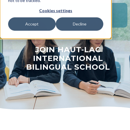
not to be tracked.
Cookies settings
Accept
Decline
JOIN HAUT-LAC
INTERNATIONAL
BILINGUAL SCHOOL