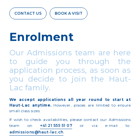
CONTACT US
BOOK A VISIT
Enrolment
Our Admissions team are here
to guide you through the
application process, as soon as
you decide to join the Haut-
Lac family.
We accept applications all year round to start at
Haut-Lac anytime.
However, places are limited to ensure
small class sizes.
If wish to check availabilities, please contact our Admissions
team on
+41 21 555 51 07
or via e-mail to
admissions@haut-lac.ch
.