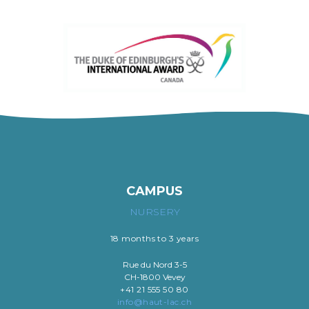
CAMPUS
NURSERY
18 months to 3 years
Rue du Nord 3-5
CH-1800 Vevey
+41 21 555 50 80
info@haut-lac.ch